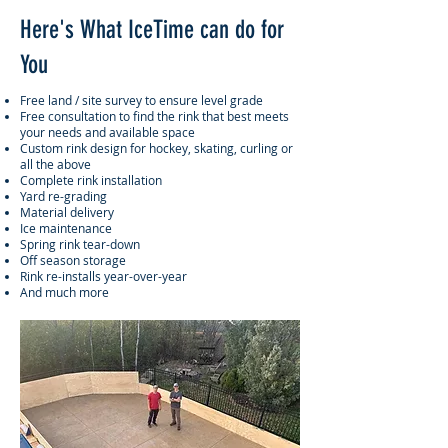
Here's What IceTime can do for
You
​Free land / site survey to ensure level grade
Free consultation to find the rink that best meets
your needs and available space
Custom rink design for hockey, skating, curling or
all the above
Complete rink installation
Yard re-grading
Material delivery
Ice maintenance
Spring rink tear-down
Off season storage
Rink re-installs year-over-year
And much more