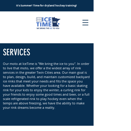
It's Summer! Time for dryland hockey training!
SERVICES
Our moto at IceTime is "We bring the ice to you". In order
to live that moto, we offer a the widest array of rink
services in the greater Twin Cities area. Our main goal is
to plan, design, build, and maintain customized backyard
ice rinks that meet your needs and fits the space you
have available. Whether your looking for a basic skating
rink for your kids to enjoy the winter, a curling rink for
your friends to enjoy some good times and beer, or a full
scale refrigerated rink to play hockey even when the
temps are above freezing, we have the ability to make
your rink dreams become a reality.