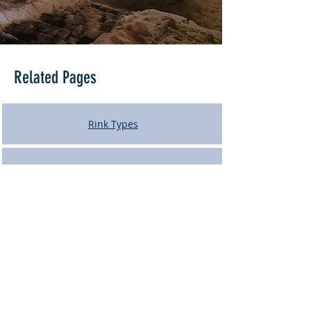
Related Pages
Rink Types
Rink Building Process
Ice Maintenance
Rink Tear-Down and Storage
Contact Us