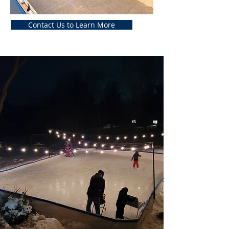
Contact Us to Learn More